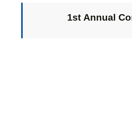
1st Annual Co