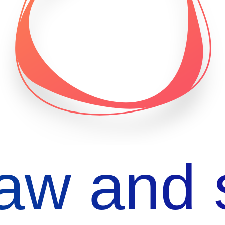
aw and 