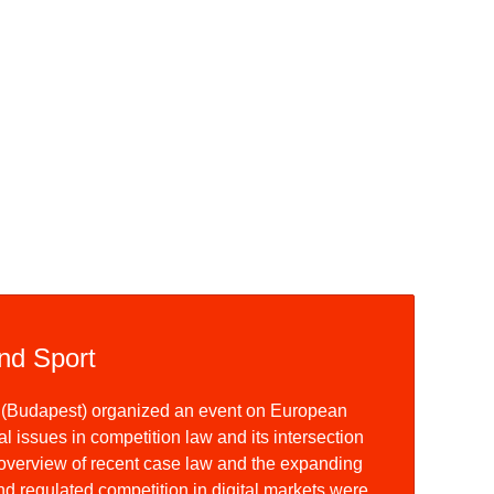
nd Sport
y (Budapest) organized an event on European
l issues in competition law and its intersection
 overview of recent case law and the expanding
nd regulated competition in digital markets were