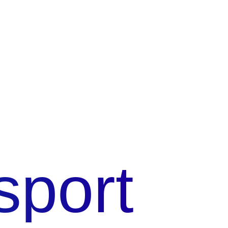
sport