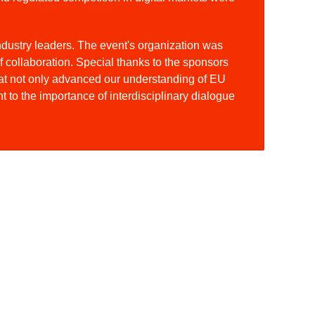
industry leaders. The event's organization was
f collaboration. Special thanks to the sponsors
at not only advanced our understanding of EU
 to the importance of interdisciplinary dialogue