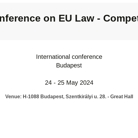
nference on EU Law - Compet
International conference
Budapest
24 - 25 May 2024
Venue: H-1088 Budapest, Szentkirályi u. 28. - Great Hall