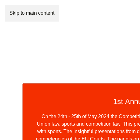
Skip to main content
1st Ann
On the 24th - 25th of May 2024 the Competi
Union law, sports and competition law. This pre
with sports. The insightful presentations fro
competencies of the EU Courts. The panels on st