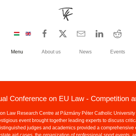
Menu
About us
News
Events
ual Conference on EU Law - Competition a
tion Law Research Centre at Pázmány Péter Catholic Universit
stigious event brought together leading experts to discuss critica
m distinguished judges and academics provided a comprehensive
ate aid cases, the organization of professional sport events, a