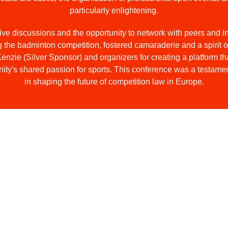
particularly enlightening.
tive discussions and the opportunity to network with peers and 
ng the badminton competition, fostered camaraderie and a spirit o
ie (Silver Sponsor) and organizers for creating a platform th
ty's shared passion for sports. This conference was a testament
in shaping the future of competition law in Europe.