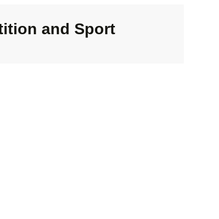
ition and Sport