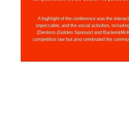
A highlight of the conference was the interac
impeccable, and the social activities, includi
(Dentons (Golden Sponsor) and Backer&McKenz
competition law but also celebrated the communi