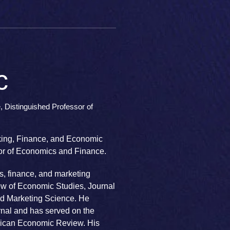
c
 Distinguished Professor of
nking, Finance, and Economic
sor of Economics and Finance.
s, finance, and marketing
w of Economic Studies, Journal
d Marketing Science. He
rnal and has served on the
erican Economic Review. His