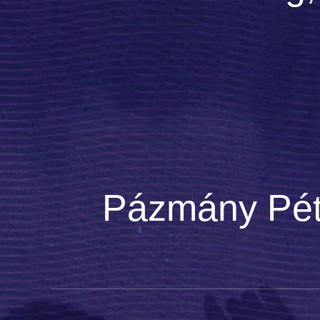
Pázmány Péte