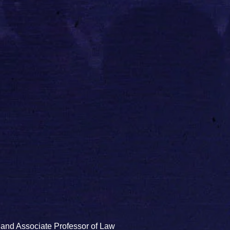
 and Associate Professor of Law