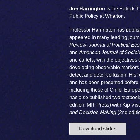
Joe Harrington
is the Patrick 
Public Policy at Wharton.
Professor Harrington has publis
appeared in many leading journa
Review
,
Journal of Political E
and
American Journal of Sociol
and cartels, with the objectives
developing observable markers o
detect and deter collusion. His r
and has been presented before c
including those of Chile, Europ
has also published two textbook
edition, MIT Press) with Kip Vi
and Decision Making
(2nd editi
Download slides