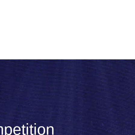
petition