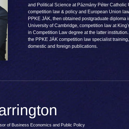
and Political Science at Pázmány Péter Catholic 
competition law & policy and European Union law
PPKE JÁK, then obtained postgraduate diploma i
University of Cambridge, competition law at King
in Competition Law degree at the latter institution.
the PPKE JÁK competition law specialist training
domestic and foreign publications.
rrington
ssor of Business Economics and Public Policy