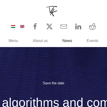
Menu
About us
News
Events
Save the date
, algorithms and com