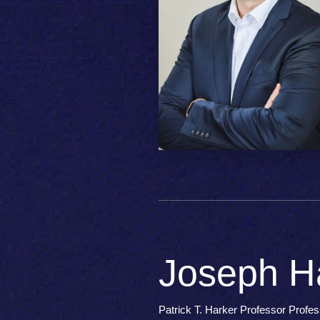
Joseph Ha
Patrick T. Harker Professor Profe