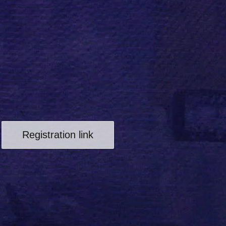
Registration link