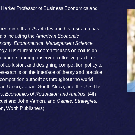
T. Harker Professor of Business Economics and
hed more than 75 articles and his research has
ls including the
American Economic
conomy
,
Econometrica
,
Management Science
,
ogy
. His current research focuses on collusion
 of understanding observed collusive practices,
f collusion, and designing competition policy to
esearch is on the interface of theory and practice
ompetition authorities throughout the world
ean Union, Japan, South Africa, and the U.S. He
s:
Economics of Regulation and Antitrust
(4th
scusi and John Vernon, and
Games, Strategies,
on, Worth Publishers).