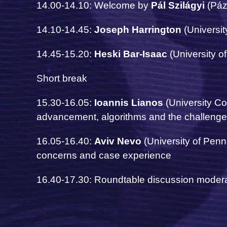
14.00-14.10: Welcome by
Pál Szilágyi
(Páz
14.10-14.45:
Joseph Harrington
(Universit
14.45-15.20:
Heski Bar-Isaac
(University o
Short break
15.30-16.05:
Ioannis Lianos
(University C
advancement, algorithms and the challenge
16.05-16.40:
Aviv Nevo
(University of Penn
concerns and case experience
16.40-17.30: Roundtable discussion moder