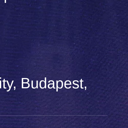
ty, Budapest,