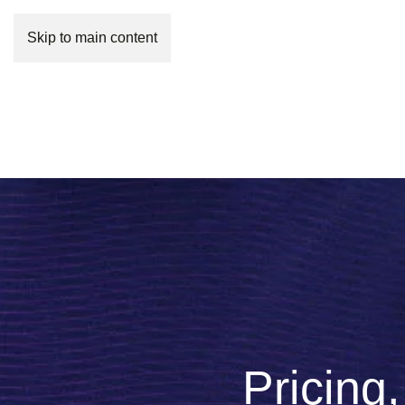
Skip to main content
Pricing