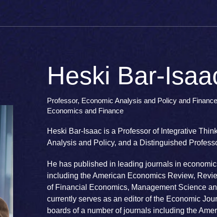
Heski Bar-Isaa
Professor, Economic Analysis and Policy and Finance,
Economics and Finance
Heski Bar-Isaac is a Professor of Integrative Thi
Analysis and Policy, and a Distinguished Profes
He has published in leading journals in economic
including the American Economics Review, Revie
of Financial Economics, Management Science an
currently serves as an editor of the Economic Jou
boards of a number of journals including the Am