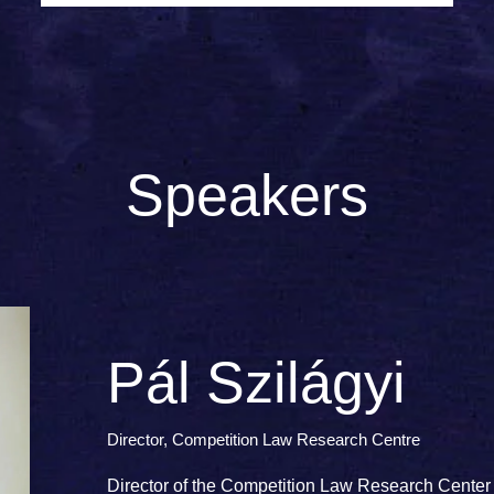
Speakers
Pál Szilágyi
Director, Competition Law Research Centre
Director of the Competition Law Research Center