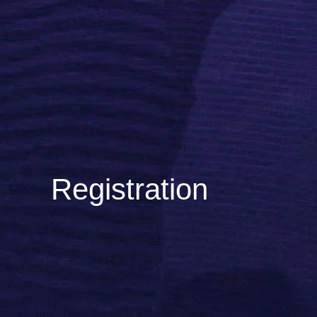
Registration