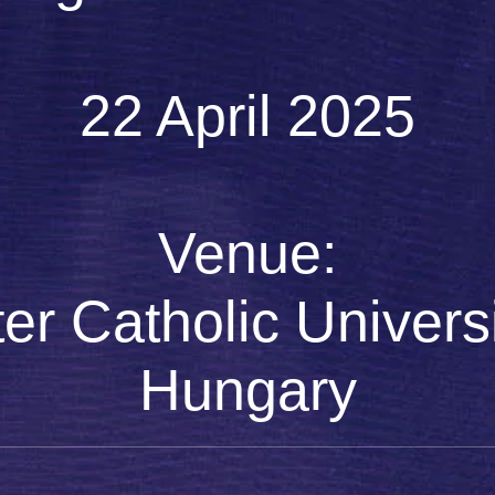
22 April 2025
Venue:
r Catholic Universi
Hungary