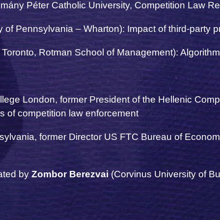
mány Péter Catholic University, Competition Law R
y of Pennsylvania – Wharton): Impact of third-party p
f Toronto, Rotman School of Management): Algorithms
ollege London,
former President of the Hellenic Com
s of competition law enforcement
sylvania, former Director US FTC Bureau of Economi
ated by
Zombor
Berezvai
(Corvinus University of B