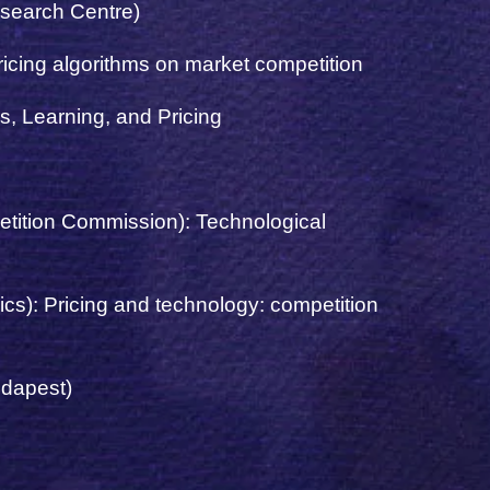
esearch Centre)
ricing algorithms on market competition
, Learning, and Pricing
petition Commission
): Technological
cs): Pricing and technology: competition
udapest)