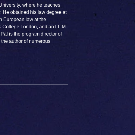
University, where he teaches
. He obtained his law degree at
n European law at the
's College London, and an LL.M.
 Pál is the program director of
, the author of numerous