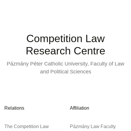
Competition Law
Research Centre
Pázmány Péter Catholic University, Faculty of Law
and Political Sciences
Relations
Affiliation
The Competition Law
Pázmány Law Faculty