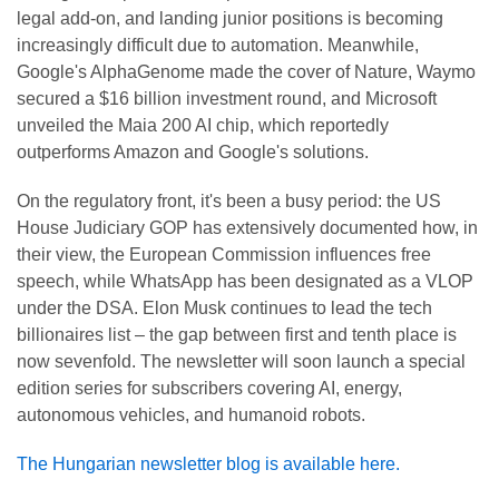
legal add-on, and landing junior positions is becoming
increasingly difficult due to automation. Meanwhile,
Google's AlphaGenome made the cover of Nature, Waymo
secured a $16 billion investment round, and Microsoft
unveiled the Maia 200 AI chip, which reportedly
outperforms Amazon and Google's solutions.
On the regulatory front, it's been a busy period: the US
House Judiciary GOP has extensively documented how, in
their view, the European Commission influences free
speech, while WhatsApp has been designated as a VLOP
under the DSA. Elon Musk continues to lead the tech
billionaires list – the gap between first and tenth place is
now sevenfold. The newsletter will soon launch a special
edition series for subscribers covering AI, energy,
autonomous vehicles, and humanoid robots.
The Hungarian newsletter blog is available here.