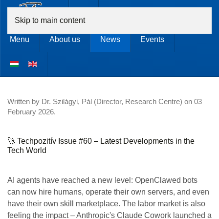
Skip to main content
Menu
About us
News
Events
Written by Dr. Szilágyi, Pál (Director, Research Centre) on
03
February 2026
.
🚀 Techpozitív Issue #60 – Latest Developments in the
Tech World
AI agents have reached a new level: OpenClawed bots
can now hire humans, operate their own servers, and even
have their own skill marketplace. The labor market is also
feeling the impact – Anthropic's Claude Cowork launched a