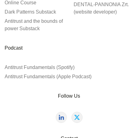
Online Course
DENTAL-PANNONIA Zrt.
Dark Patterns Substack
(website developer)
Antitrust and the bounds of
power Substack
Podcast
Antitrust Fundamentals (Spotify)
Antitrust Fundamentals (Apple Podcast)
Follow Us