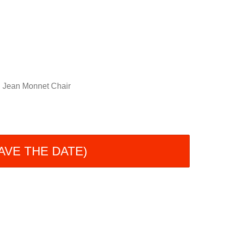
Jean Monnet Chair
(SAVE THE DATE)