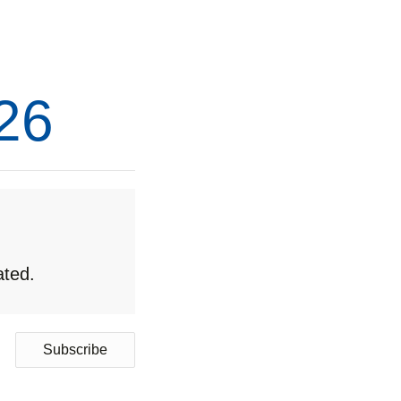
26
ated.
Subscribe