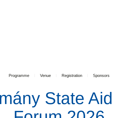
Programme
Venue
Registration
Sponsors
mány State Aid
Forum 2026