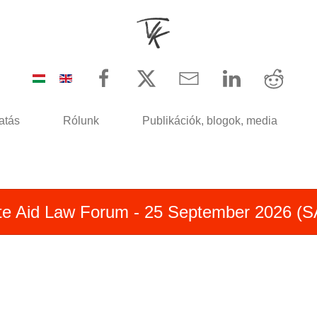
atás
Rólunk
Publikációk, blogok, media
te Aid Law Forum - 25 September 2026 