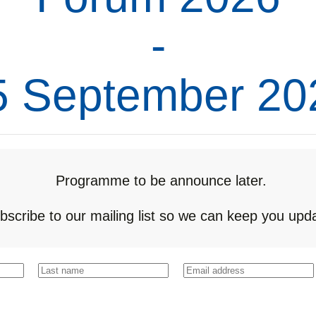
-
5 September 20
Programme to be announce later.
bscribe to our mailing list so we can keep you upd