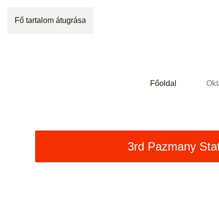
Fő tartalom átugrása
Főoldal
Okt
3rd Pazmany Sta