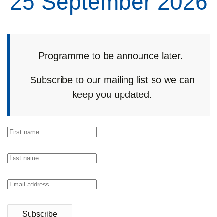
25 September 2026
Programme to be announce later.
Subscribe to our mailing list so we can
keep you updated.
Subscribe