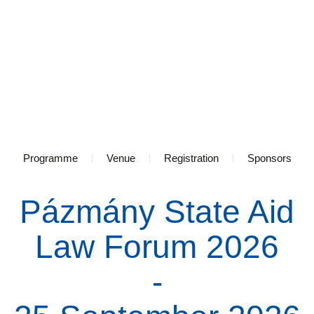
Programme
Venue
Registration
Sponsors
Pázmány State Aid
Law Forum 2026
-