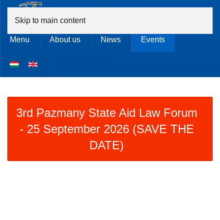
Skip to main content
Menu
About us
News
Events
3rd Pazmany State Aid Law Forum
- 25 September 2026 (SAVE THE
DATE)